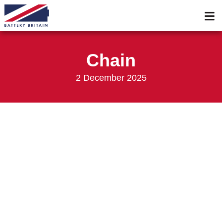
Services
Membership
Chain
Events 2026
2 December 2025
Events 2025
News & Media