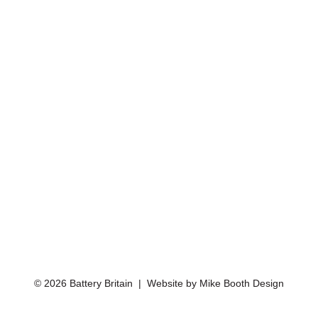
© 2026 Battery Britain | Website by
Mike Booth Design