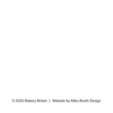
© 2026 Battery Britain | Website by
Mike Booth Design