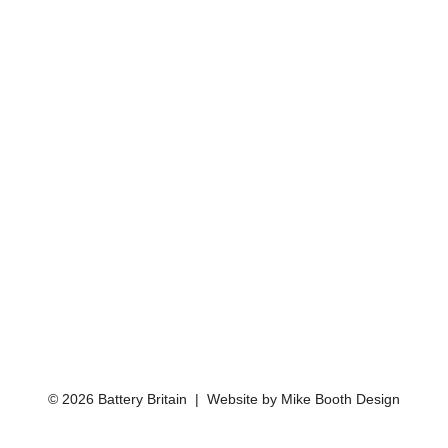
© 2026 Battery Britain | Website by
Mike Booth Design