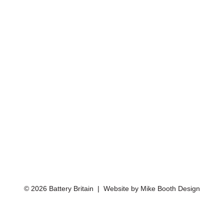
© 2026 Battery Britain | Website by
Mike Booth Design