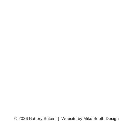
© 2026 Battery Britain | Website by
Mike Booth Design