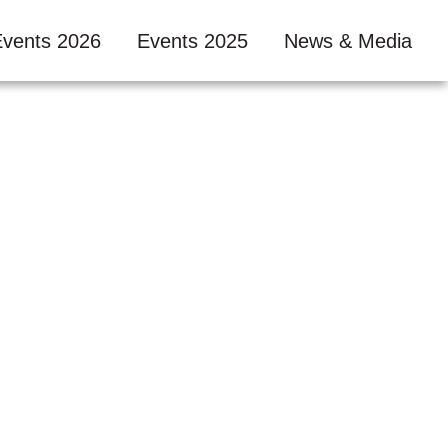
Events 2026
Events 2025
News & Media