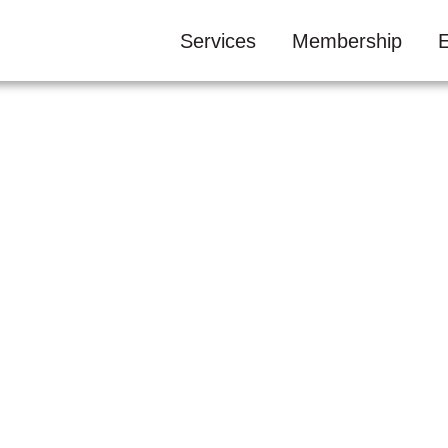
Services
Membership