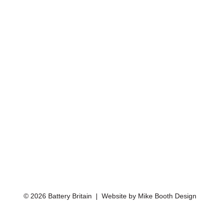
© 2026 Battery Britain | Website by
Mike Booth Design