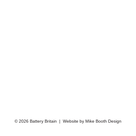
© 2026 Battery Britain | Website by
Mike Booth Design