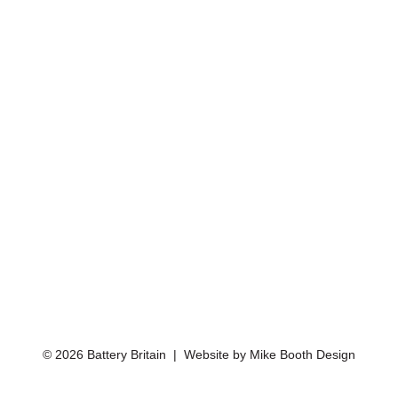
© 2026 Battery Britain | Website by
Mike Booth Design