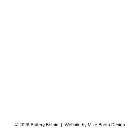
© 2026 Battery Britain | Website by
Mike Booth Design