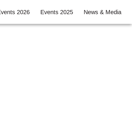
Events 2026
Events 2025
News & Media