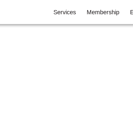
Services
Membership