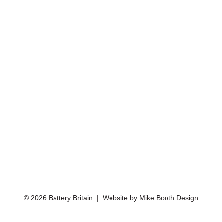
© 2026 Battery Britain | Website by
Mike Booth Design