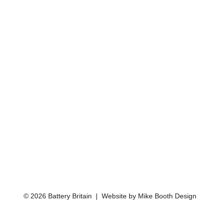
© 2026 Battery Britain | Website by
Mike Booth Design