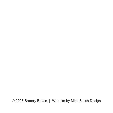
© 2026 Battery Britain | Website by
Mike Booth Design