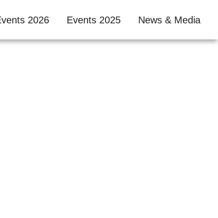
Events 2026
Events 2025
News & Media