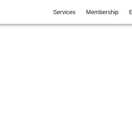
Services
Membership