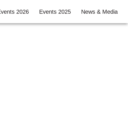
Events 2026
Events 2025
News & Media