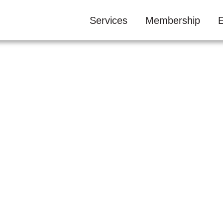
Services
Membership