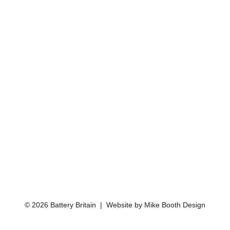
© 2026 Battery Britain | Website by
Mike Booth Design