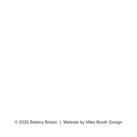
© 2026 Battery Britain | Website by
Mike Booth Design