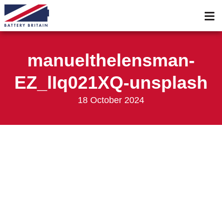
Services
Membership
manuelthelensman-
Events 2026
EZ_lIq021XQ-unsplash
Events 2025
18 October 2024
News & Media